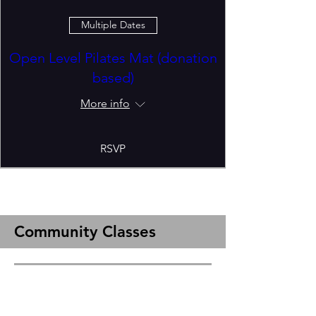
Multiple Dates
Open Level Pilates Mat (donation
based)
More info
RSVP
Community Classes