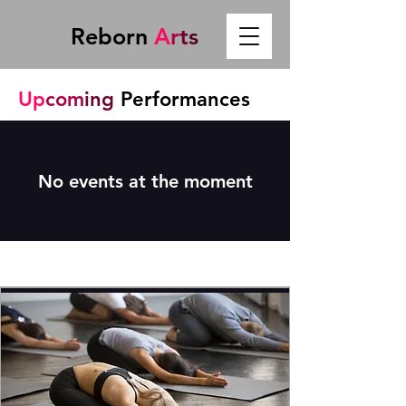
Reborn
A
r
t
s
Up
com
ing
Performances
No events at the moment