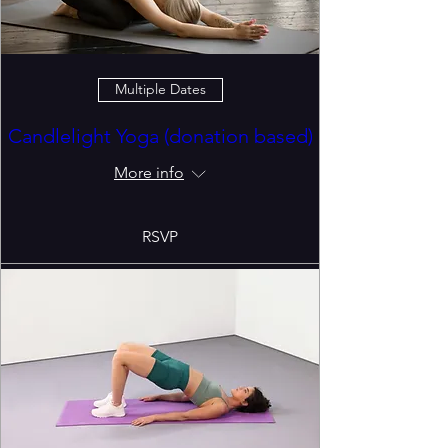
Multiple Dates
Candlelight Yoga (donation based)
More info
RSVP