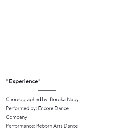
"Experience"
Choreographed by: Boroka Nagy
Performed by: Encore Dance
Company
Performance: Reborn Arts Dance