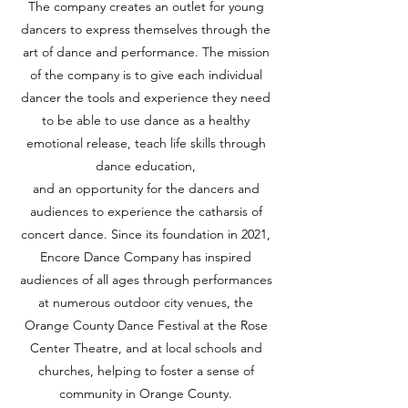
The company creates an outlet for young
dancers to express themselves through the
art of dance and performance. The mission
of the company is to give each individual
dancer the tools and experience they need
to be able to use dance as a healthy
emotional release, teach life skills through
dance education,
and an opportunity for the dancers and
audiences to experience the catharsis of
concert dance. Since its foundation in 2021,
Encore Dance Company has inspired
audiences of all ages through performances
at numerous outdoor city venues, the
Orange County Dance Festival at the Rose
Center Theatre, and at local schools and
churches, helping to foster a sense of
community in Orange County.