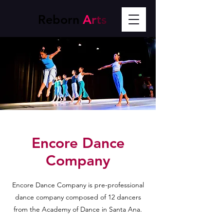
Reborn
A
r
t
s
Encore Dance
Company
Encore Dance Company is pre-professional
dance company composed of 12 dancers
from the Academy of Dance in Santa Ana.