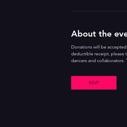
About the ev
Donations will be accepted i
deductible receipt, please t
dancers and collaborators. 
RSVP