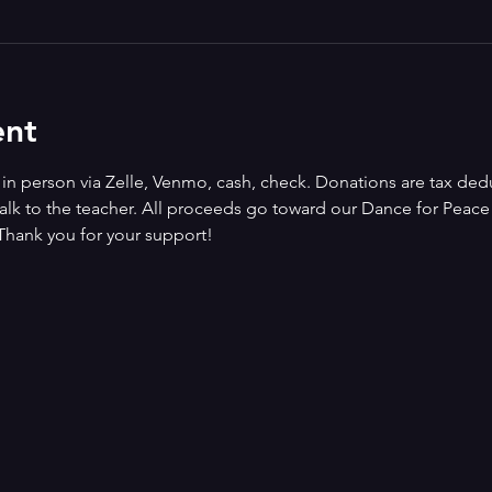
ent
n person via Zelle, Venmo, cash, check. Donations are tax deduct
alk to the teacher. All proceeds go toward our Dance for Peace i
Thank you for your support!