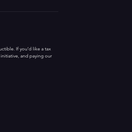
ible. If you’d like a tax 
nitiative, and paying our 