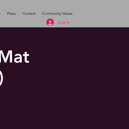
y
Press
Contact
Community Values
Log In
 Mat
)