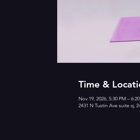
Time & Locati
Nov 19, 2026, 5:30 PM – 6:2
2431 N Tustin Ave suite q, 