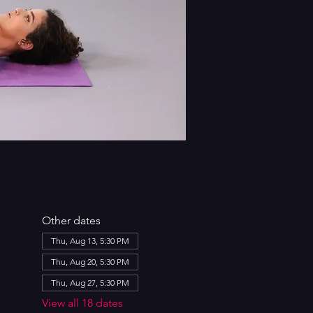
Other dates
Thu, Aug 13, 5:30 PM
Thu, Aug 20, 5:30 PM
Thu, Aug 27, 5:30 PM
View all 18 dates