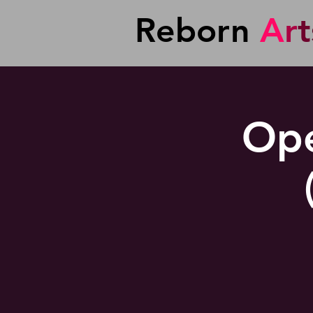
Reborn
A
r
t
Ope