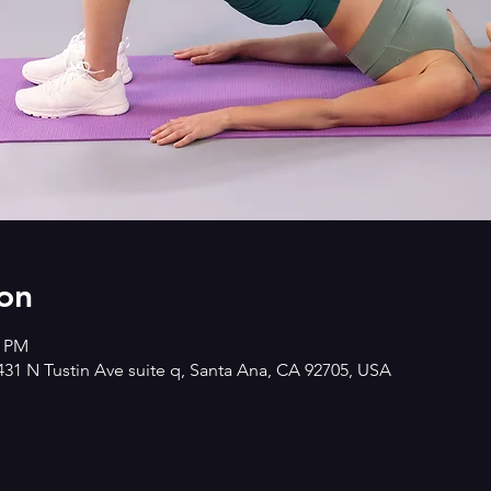
on
0 PM
2431 N Tustin Ave suite q, Santa Ana, CA 92705, USA