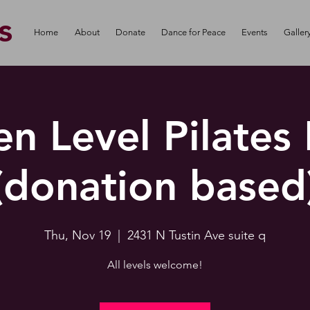
s
Home
About
Donate
Dance for Peace
Events
Galler
n Level Pilates
(donation based
Thu, Nov 19
  |  
2431 N Tustin Ave suite q
All levels welcome!