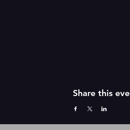
Share this eve