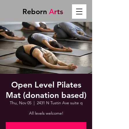
Reborn
A
r
t
s
Open Level Pilates
Mat (donation based)
Thu, Nov 05
  |  
2431 N Tustin Ave suite q
All levels welcome!