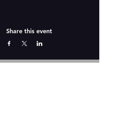
Share this event
Reborn
A
r
t
s
CONTACT US
We are based out of The Academy of Dance
2431 N. Tustin Ave Suite Q
Santa Ana, CA 92705
Tel:
917-331-6845