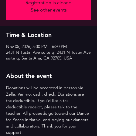
Registration is closed
See other events
Time & Location
Nov 05, 2026, 5:30 PM – 6:20 PM
2431 N Tustin Ave suite q, 2431 N Tustin Ave
suite q, Santa Ana, CA 92705, USA
About the event
Donations will be accepted in person via 
Zelle, Venmo, cash, check. Donations are 
tax deductible. If you’d like a tax 
deductible receipt, please talk to the 
teacher. All proceeds go toward our Dance 
for Peace initiative, and paying our dancers 
and collaborators. Thank you for your 
support!