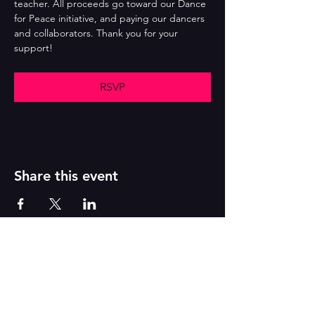
teacher. All proceeds go toward our Dance 
for Peace initiative, and paying our dancers 
and collaborators. Thank you for your 
support!
RSVP
Share this event
Reborn
A
r
t
s