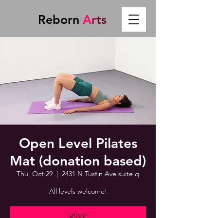
Reborn
A
r
t
s
Open Level Pilates
Mat (donation based)
Thu, Oct 29
  |  
2431 N Tustin Ave suite q
All levels welcome!
RSVP