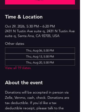
Time & Location
Oct 29, 2026, 5:30 PM – 6:20 PM
2431 N Tustin Ave suite q, 2431 N Tustin Ave
suite q, Santa Ana, CA 92705, USA
Other dates
Thu, Aug 06, 5:30 PM
Thu, Aug 13, 5:30 PM
Thu, Aug 20, 5:30 PM
View all 19 dates
About the event
Donations will be accepted in person via 
Zelle, Venmo, cash, check. Donations are 
tax deductible. If you’d like a tax 
deductible receipt, please talk to the 