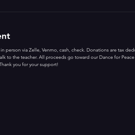
ent
n person via Zelle, Venmo, cash, check. Donations are tax deduct
alk to the teacher. All proceeds go toward our Dance for Peace i
Thank you for your support!