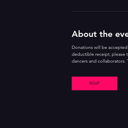
About the ev
Donations will be accepted i
deductible receipt, please t
dancers and collaborators. 
RSVP