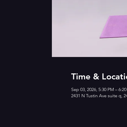
Time & Locati
Sep 03, 2026, 5:30 PM – 6:2
2431 N Tustin Ave suite q, 