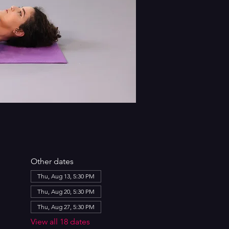
Other dates
Thu, Aug 13, 5:30 PM
Thu, Aug 20, 5:30 PM
Thu, Aug 27, 5:30 PM
View all 18 dates