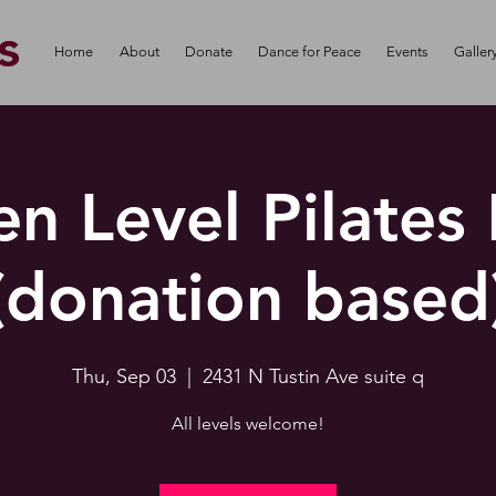
s
Home
About
Donate
Dance for Peace
Events
Galler
n Level Pilates
(donation based
Thu, Sep 03
  |  
2431 N Tustin Ave suite q
All levels welcome!