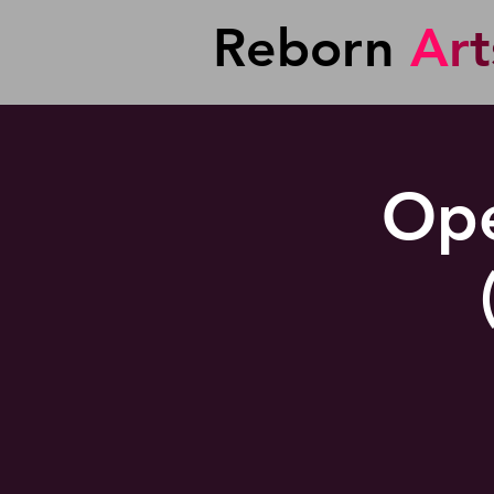
Reborn
A
r
t
Ope