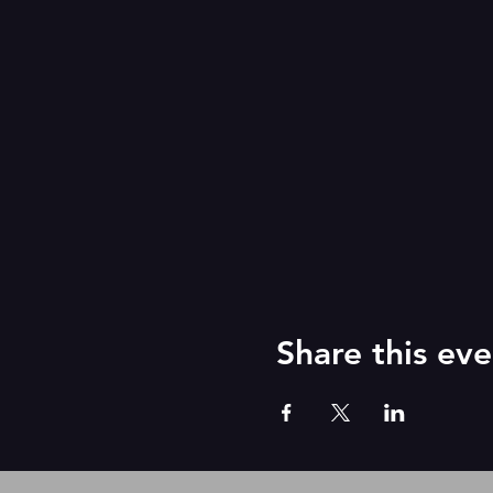
Share this eve