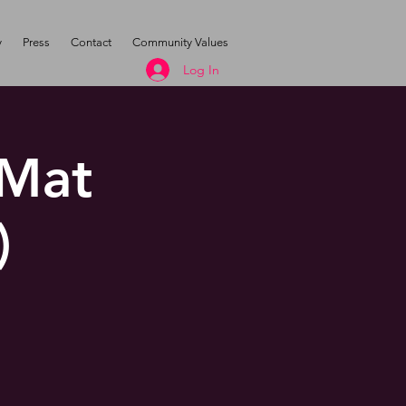
y
Press
Contact
Community Values
Log In
 Mat
)