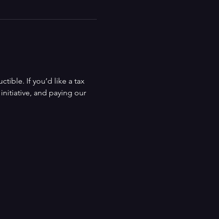
ible. If you’d like a tax 
nitiative, and paying our 