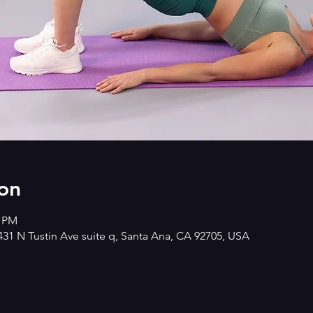
on
0 PM
2431 N Tustin Ave suite q, Santa Ana, CA 92705, USA