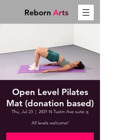
Reborn
A
r
t
s
Open Level Pilates
Mat (donation based)
Thu, Jul 23
  |  
2431 N Tustin Ave suite q
All levels welcome!