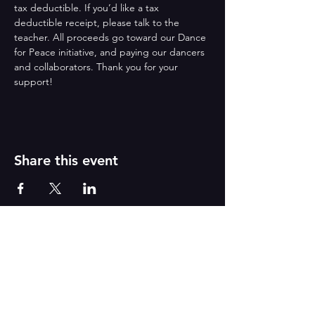
tax deductible. If you’d like a tax 
deductible receipt, please talk to the 
teacher. All proceeds go toward our Dance 
for Peace initiative, and paying our dancers 
and collaborators. Thank you for your 
support!
Share this event
Reborn
A
r
t
s
CONTACT US