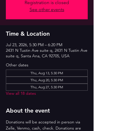
Registration is closed
See other events
Time & Location
Jul 23, 2026, 5:30 PM – 6:20 PM
2431 N Tustin Ave suite q, 2431 N Tustin Ave
suite q, Santa Ana, CA 92705, USA
Other dates
Thu, Aug 13, 5:30 PM
Thu, Aug 20, 5:30 PM
Thu, Aug 27, 5:30 PM
View all 18 dates
About the event
Donations will be accepted in person via 
Zelle, Venmo, cash, check. Donations are 