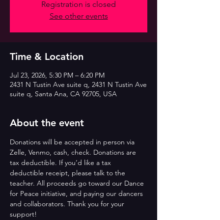
Registration is closed
See other events
Time & Location
Jul 23, 2026, 5:30 PM – 6:20 PM
2431 N Tustin Ave suite q, 2431 N Tustin Ave
suite q, Santa Ana, CA 92705, USA
About the event
Donations will be accepted in person via 
Zelle, Venmo, cash, check. Donations are 
tax deductible. If you’d like a tax 
deductible receipt, please talk to the 
teacher. All proceeds go toward our Dance 
for Peace initiative, and paying our dancers 
and collaborators. Thank you for your 
support!