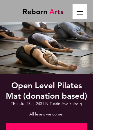
Reborn
A
r
t
s
Open Level Pilates
Mat (donation based)
Thu, Jul 23
  |  
2431 N Tustin Ave suite q
All levels welcome!