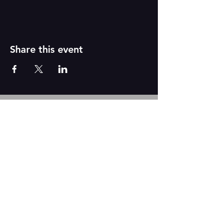
Share this event
Reborn
A
r
t
s
CONTACT US
We are based out of The Academy of Dance
2431 N. Tustin Ave Suite Q
Santa Ana, CA 92705
Tel:
917-331-6845