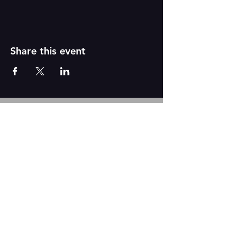
Share this event
Reborn
A
r
t
s
CONTACT US
We are based out of The Academy of Dance
2431 N. Tustin Ave Suite Q
Santa Ana, CA 92705
Tel:
917-331-6845