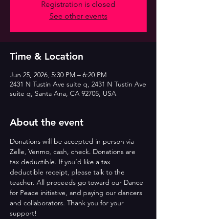
Registration is closed
See other events
Time & Location
Jun 25, 2026, 5:30 PM – 6:20 PM
2431 N Tustin Ave suite q, 2431 N Tustin Ave
suite q, Santa Ana, CA 92705, USA
About the event
Donations will be accepted in person via 
Zelle, Venmo, cash, check. Donations are 
tax deductible. If you’d like a tax 
deductible receipt, please talk to the 
teacher. All proceeds go toward our Dance 
for Peace initiative, and paying our dancers 
and collaborators. Thank you for your 
support!