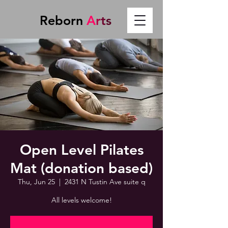
Reborn
A
r
t
s
Open Level Pilates
Mat (donation based)
Thu, Jun 25
  |  
2431 N Tustin Ave suite q
All levels welcome!