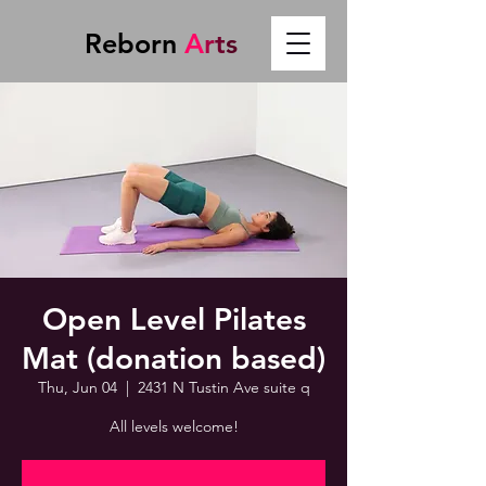
Reborn
A
r
t
s
Open Level Pilates
Mat (donation based)
Thu, Jun 04
  |  
2431 N Tustin Ave suite q
All levels welcome!