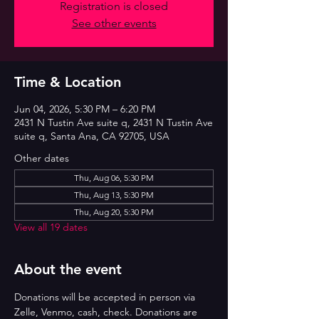
Registration is closed
See other events
Time & Location
Jun 04, 2026, 5:30 PM – 6:20 PM
2431 N Tustin Ave suite q, 2431 N Tustin Ave
suite q, Santa Ana, CA 92705, USA
Other dates
Thu, Aug 06, 5:30 PM
Thu, Aug 13, 5:30 PM
Thu, Aug 20, 5:30 PM
View all 19 dates
About the event
Donations will be accepted in person via 
Zelle, Venmo, cash, check. Donations are 