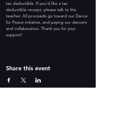
tax deductible. If you’d like a tax 
deductible receipt, please talk to the 
teacher. All proceeds go toward our Dance 
for Peace initiative, and paying our dancers 
and collaborators. Thank you for your 
support!
Share this event
Reborn
A
r
t
s
CONTACT US