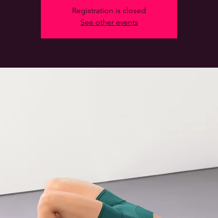
Registration is closed
See other events