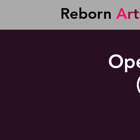
Reborn
A
r
t
Ope