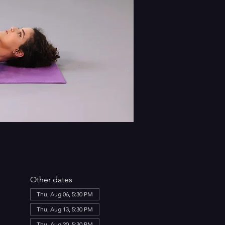
Other dates
Thu, Aug 06, 5:30 PM
Thu, Aug 13, 5:30 PM
Thu, Aug 20, 5:30 PM