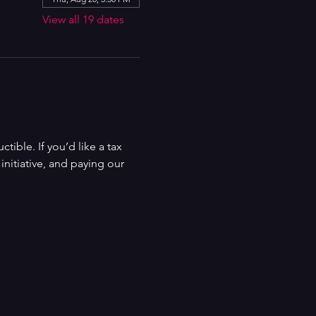
View all 19 dates
ible. If you’d like a tax 
nitiative, and paying our 