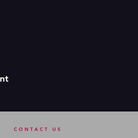
nt
CONTACT US