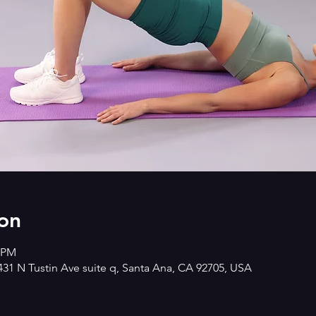
on
0 PM
2431 N Tustin Ave suite q, Santa Ana, CA 92705, USA