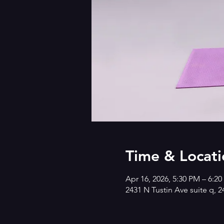
Time & Locati
Apr 16, 2026, 5:30 PM – 6:2
2431 N Tustin Ave suite q, 