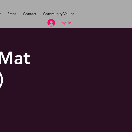
y
Press
Contact
Community Values
Log In
 Mat
)