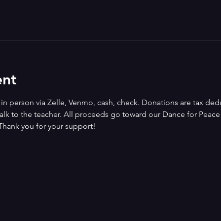
ent
n person via Zelle, Venmo, cash, check. Donations are tax deduct
alk to the teacher. All proceeds go toward our Dance for Peace i
Thank you for your support!