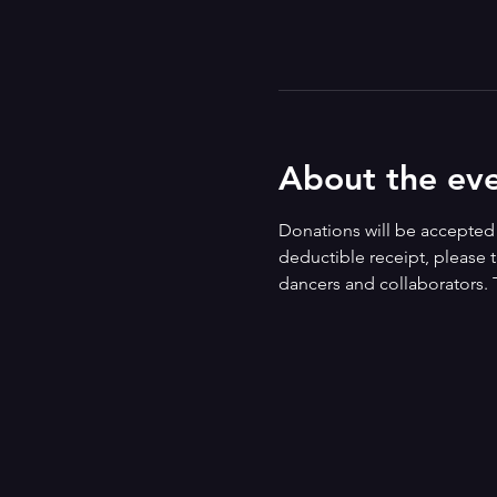
About the ev
Donations will be accepted i
deductible receipt, please t
dancers and collaborators. 