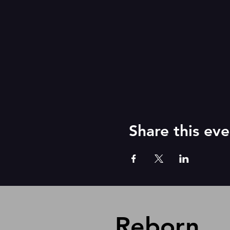
Share this eve
Reborn