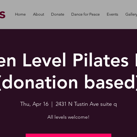
s
Home
About
Donate
Dance for Peace
Events
Galler
n Level Pilates
(donation based
Thu, Apr 16
  |  
2431 N Tustin Ave suite q
All levels welcome!