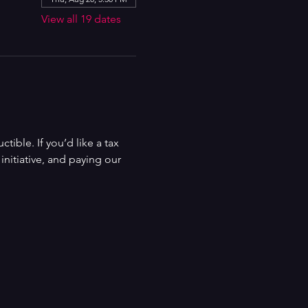
View all 19 dates
ible. If you’d like a tax 
nitiative, and paying our 