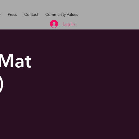
y
Press
Contact
Community Values
Log In
 Mat
)