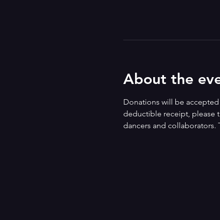
About the ev
Donations will be accepted i
deductible receipt, please t
dancers and collaborators. 