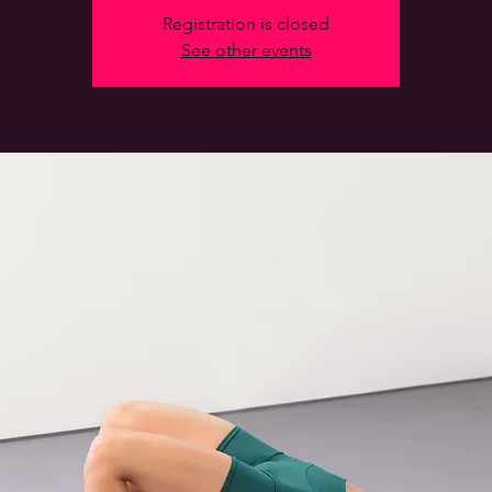
Registration is closed
See other events