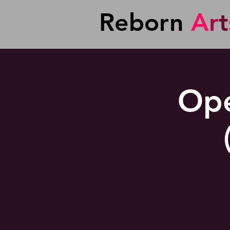
Reborn
A
r
t
Ope