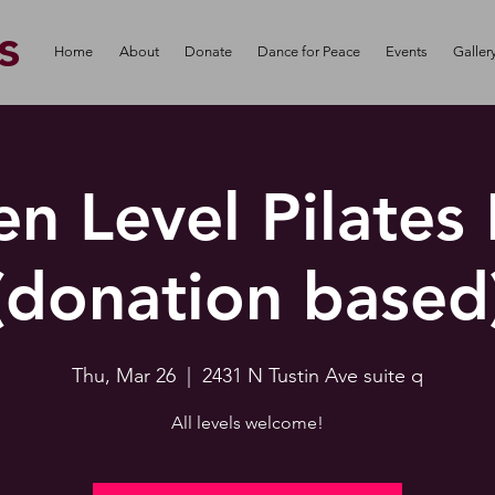
s
Home
About
Donate
Dance for Peace
Events
Galler
n Level Pilates
(donation based
Thu, Mar 26
  |  
2431 N Tustin Ave suite q
All levels welcome!