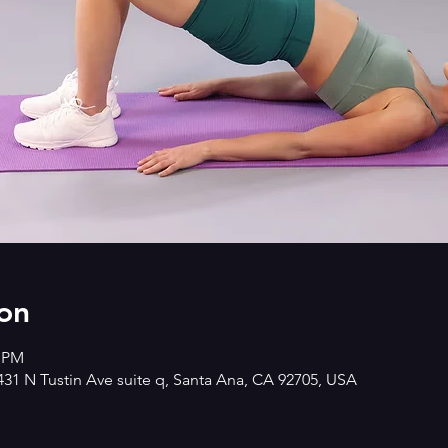
on
0 PM
2431 N Tustin Ave suite q, Santa Ana, CA 92705, USA