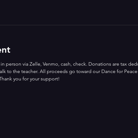
ent
n person via Zelle, Venmo, cash, check. Donations are tax deduct
alk to the teacher. All proceeds go toward our Dance for Peace i
Thank you for your support!