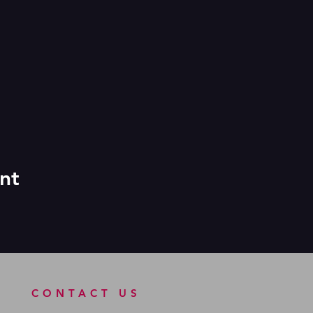
nt
CONTACT US