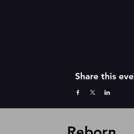
Share this eve
Reborn