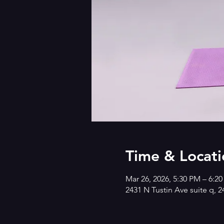
Time & Locati
Mar 26, 2026, 5:30 PM – 6:2
2431 N Tustin Ave suite q, 