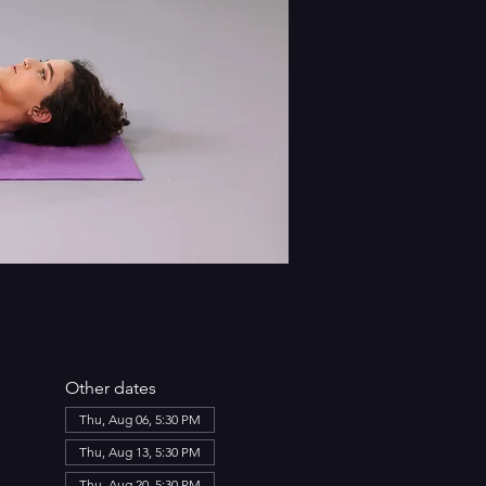
Other dates
Thu, Aug 06, 5:30 PM
Thu, Aug 13, 5:30 PM
Thu, Aug 20, 5:30 PM