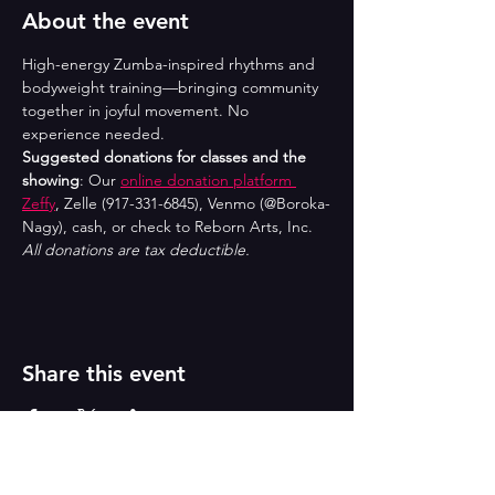
About the event
High-energy Zumba-inspired rhythms and 
bodyweight training—bringing community 
together in joyful movement. No 
experience needed.
Suggested donations for classes and the 
showing
: Our 
online donation platform 
Zeffy
, Zelle (917-331-6845), Venmo (@Boroka-
Nagy), cash, or check to Reborn Arts, Inc. 
All donations are tax deductible.
Share this event