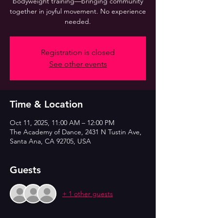
bodyweight training—bringing community
together in joyful movement. No experience
needed.
Registration is closed
See other events
Time & Location
Oct 11, 2025, 11:00 AM – 12:00 PM
The Academy of Dance, 2431 N Tustin Ave,
Santa Ana, CA 92705, USA
Guests
+ 1 other guests