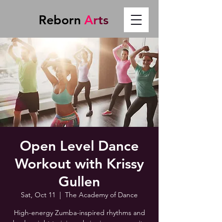
Reborn
A
r
t
s
Open Level Dance
Workout with Krissy
Gullen
Sat, Oct 11
  |  
The Academy of Dance
High-energy Zumba-inspired rhythms and