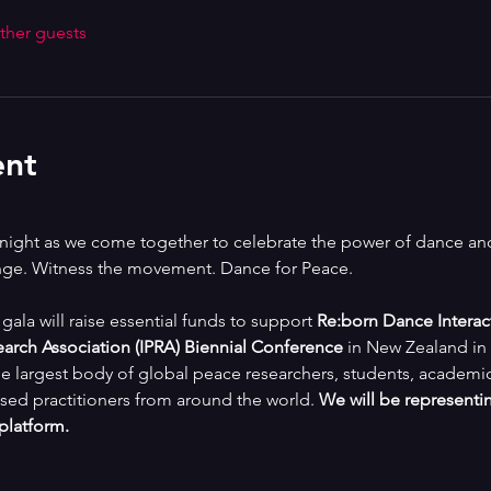
ther guests
ent
e night as we come together to celebrate the power of dance and 
ange. Witness the movement. Dance for Peace.
s gala will raise essential funds to support 
Re:born Dance Interac
earch Association (IPRA) Biennial Conference
 in New Zealand in 
e largest body of global peace researchers, students, academics, 
sed practitioners from around the world. 
We will be representin
 platform.