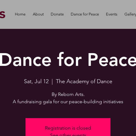
s
Home
About
Donate
Dance for Peace
Events
Galler
Dance for Peac
Sat, Jul 12
  |  
The Academy of Dance
By Reborn Arts.
A fundraising gala for our peace-building initiatives
Registration is closed
See other events