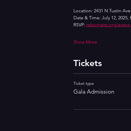
Location: 2431 N Tustin Ave
Date & Time: July 12, 2025, 
RSVP: 
rebornarts.org/event
Show More
Tickets
Ticket type
Gala Admission