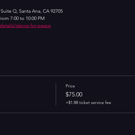
 Suite Q, Santa Ana, CA 92705
from 7:00 to 10:00 PM
-details/dance-for-peace
Price
$75.00
+$1.88 ticket service fee