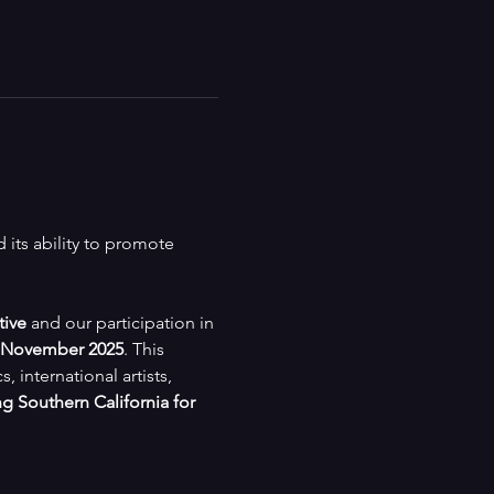
its ability to promote 
tive
 and our participation in 
November 2025
. This 
international artists, 
g Southern California for 