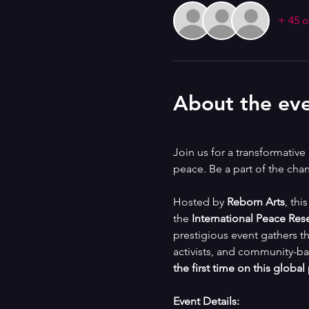
+ 45 o
About the ev
Join us for a transformativ
peace. Be a part of the ch
Hosted by 
Reborn Arts
, thi
the 
International Peace Res
prestigious event gathers th
activists, and community-ba
the first time on this global
Event Details: