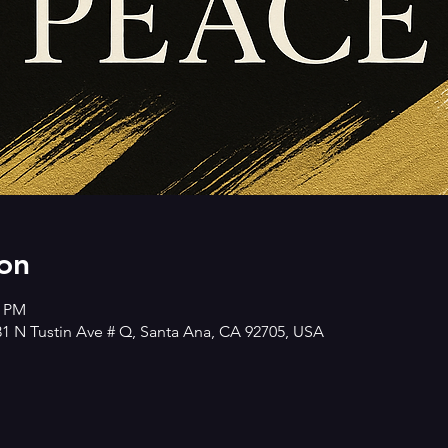
on
0 PM
 N Tustin Ave # Q, Santa Ana, CA 92705, USA