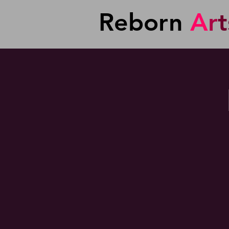
Reborn
A
r
t