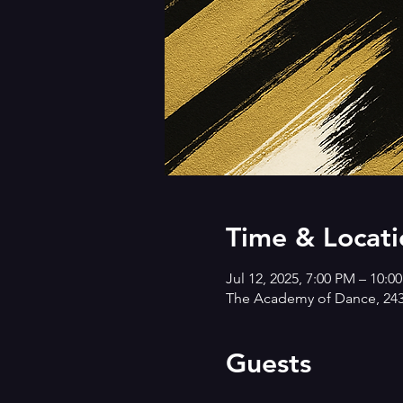
Time & Locati
Jul 12, 2025, 7:00 PM – 10:0
The Academy of Dance, 2431
Guests