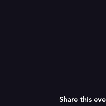
Share this eve