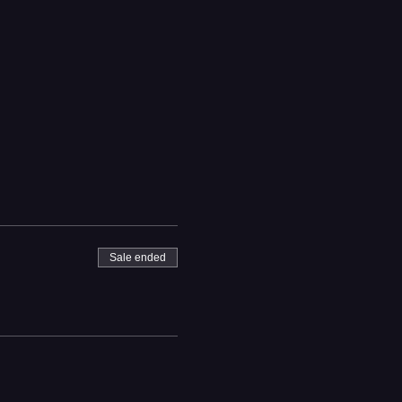
Sale ended