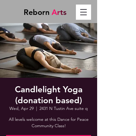
Reborn
A
r
t
s
Candlelight Yoga
(donation based)
Wed, Apr 29
  |  
2431 N Tustin Ave suite q
All levels welcome at this Dance for Peace
Community Class!