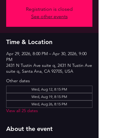
Registration is closed
See other events
Time & Location
Apr 29, 2026, 8:00 PM – Apr 30, 2026, 9:00
PM
2431 N Tustin Ave suite q, 2431 N Tustin Ave
suite q, Santa Ana, CA 92705, USA
Other dates
Wed, Aug 12, 8:15 PM
Wed, Aug 19, 8:15 PM
Wed, Aug 26, 8:15 PM
View all 25 dates
About the event