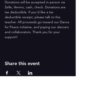
Donations will be accepted in person via 
Zelle, Venmo, cash, check. Donations are 
tax deductible. If you’d like a tax 
deductible receipt, please talk to the 
teacher. All proceeds go toward our Dance 
for Peace initiative, and paying our dancers 
and collaborators. Thank you for your 
support!
Share this event
Reborn
A
r
t
s