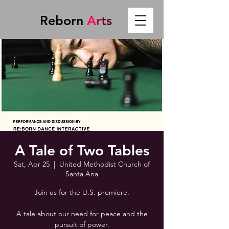
Reborn
A
r
t
s
A Tale of Two Tables
Sat, Apr 25
  |  
United Methodist Church of
Santa Ana
Join us for the U.S. premiere.
A tale about our need for peace and the
pursuit of power.