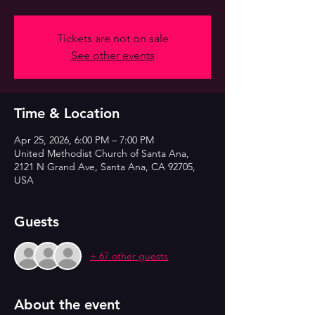
Tickets are not on sale
See other events
Time & Location
Apr 25, 2026, 6:00 PM – 7:00 PM
United Methodist Church of Santa Ana,
2121 N Grand Ave, Santa Ana, CA 92705,
USA
Guests
+ 67 other guests
About the event