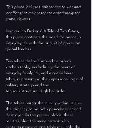
This piece includes references to war and 
conflict that may resonate emotionally for 
some viewers.
Inspired by Dickens’ A Tale of Two Cities, 
this piece contrasts the need for peace in 
everyday life with the pursuit of power by 
global leaders. 
Two tables define the work: a brown 
kitchen table, symbolizing the heart of 
everyday family life, and a green baize 
table, representing the impersonal logic of 
military strategy and the
tenuous structure of global order.
The tables mirror the duality within us all—
the capacity to be both peacekeeper and 
destroyer. As the piece unfolds, these 
realities blur: the same person who 
protects peace at one table may hold the 