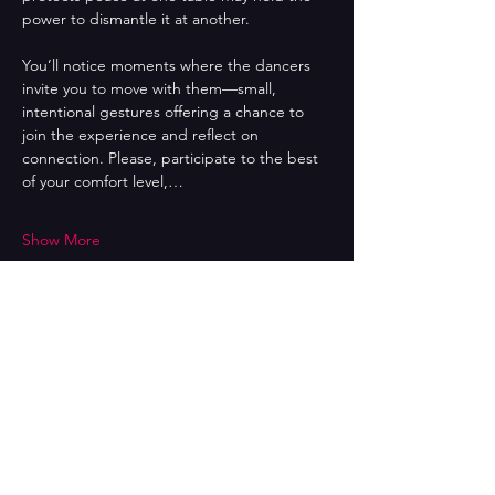
power to dismantle it at another. 
You’ll notice moments where the dancers 
invite you to move with them—small, 
intentional gestures offering a chance to 
join the experience and reflect on 
connection. Please, participate to the best 
of your comfort level,…
Show More
Share this event