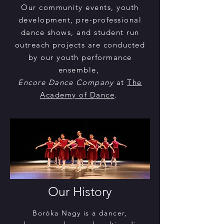
Our community events, youth
development, pre-professional
dance shows, and student run
outreach projects are conducted
by our youth performance
ensemble,
Encore Dance Company
at
The
Academy of Dance
.
Our History
Boróka Nagy is a dancer,