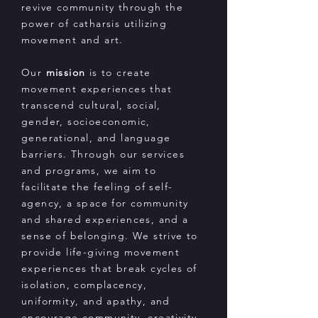
revive community through the
power of catharsis utilizing
movement and art.
Our
mission
is to create
movement experiences that
transcend cultural, social,
gender, socioeconomic,
generational, and language
barriers. Through our services
and programs, we aim to
facilitate the feeling of self-
agency, a space for community
and shared experiences, and a
sense of belonging. We strive to
provide life-giving movement
experiences that break cycles of
isolation, complacency,
uniformity, and apathy, and
encourage community, creativity,