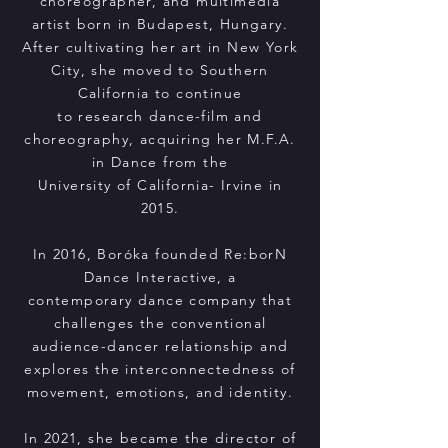
choreographer, and multimedia
artist born in Budapest, Hungary.
After cultivating her art in New York
City, she moved to Southern
California to continue
to research dance-film and
choreography, acquiring her M.F.A.
in Dance from the
University of California- Irvine in
2015.
In 2016, Boróka founded Re:borN
Dance Interactive, a
contemporary dance company that
challenges the conventional
audience-dancer relationship and
explores the interconnectedness of
movement, emotions, and identity.
In 2021, she became the director of