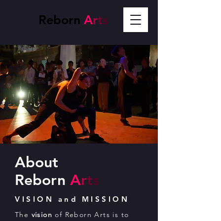
Reborn
A
r
t
s
About
Reborn
A
r
t
s
VISION and MISSION
The
vision
of Reborn Arts is to