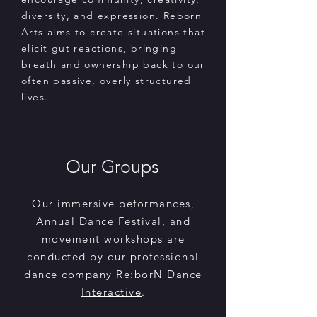
diversity, and expression. Reborn
Arts aims to create situations that
elicit gut reactions, bringing
breath and ownership back to our
often passive, overly structured
lives.
Our Groups
Our immersive peformances,
Annual Dance Festival, and
movement workshops are
conducted by our professional
dance company
Re:borN Dance
Interactive
.